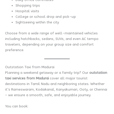
Shopping trips
Hospital visits
College or school drop and pick-up
Sightseeing within the city
Choose from a wide range of well-maintained vehicles
including hatchbacks, sedans, SUVs, and even AC tempo
travelers, depending on your group size and comfort
preference.
Outstation Taxi from Madurai
Planning a weekend getaway or a family trip? Our
outstation
taxi services from Madurai
cover all major tourist
destinations in Tamil Nadu and neighboring states. Whether
it’s Rameswaram, Kodaikanal, Kanyakumari, Ooty, or Chennai
– we ensure a smooth, safe, and enjoyable journey.
You can book: