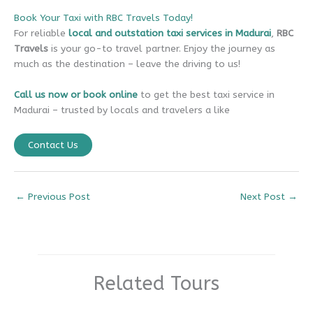
Book Your Taxi with RBC Travels Today!
For reliable
local and outstation taxi services in Madurai
,
RBC
Travels
is your go-to travel partner. Enjoy the journey as
much as the destination – leave the driving to us!
Call us now or book online
to get the best taxi service in
Madurai – trusted by locals and travelers a like
Contact Us
←
Previous Post
Next Post
→
Related Tours