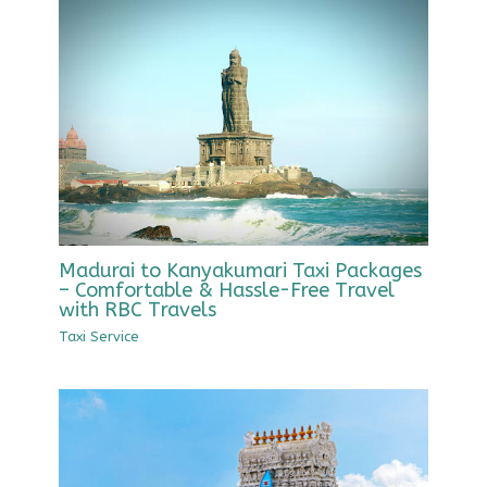
Madurai to Kanyakumari Taxi Packages
– Comfortable & Hassle-Free Travel
with RBC Travels
Taxi Service