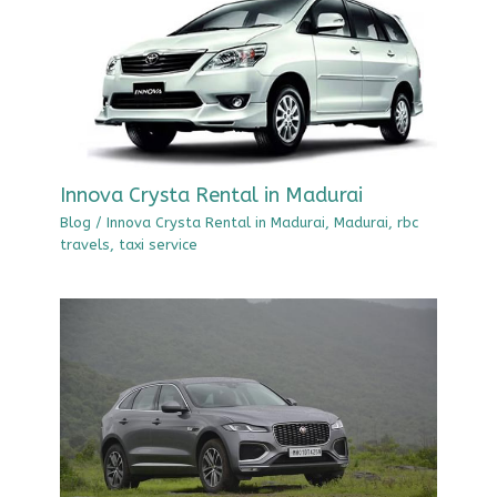
Innova Crysta Rental in Madurai
Blog
/
Innova Crysta Rental in Madurai
,
Madurai
,
rbc
travels
,
taxi service