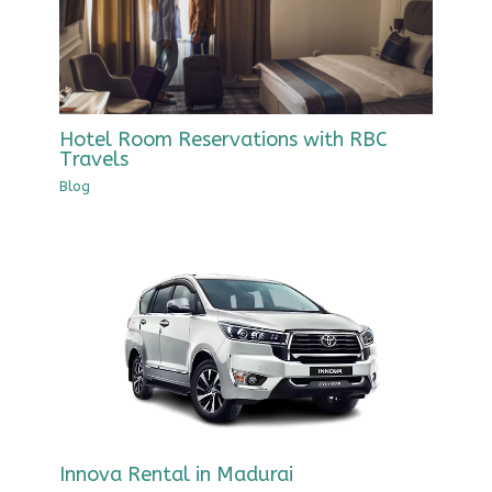
Hotel Room Reservations with RBC
Travels
Blog
Innova Rental in Madurai