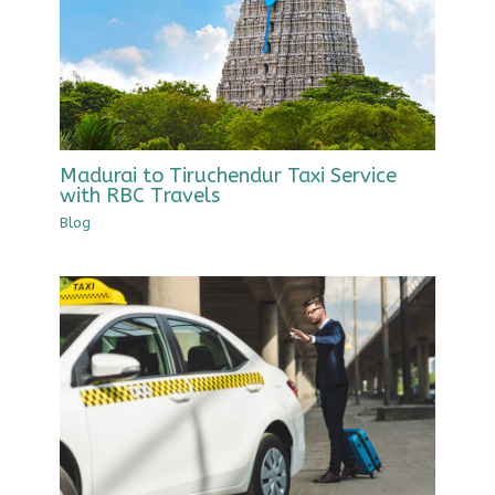
Madurai to Tiruchendur Taxi Service
with RBC Travels
Blog