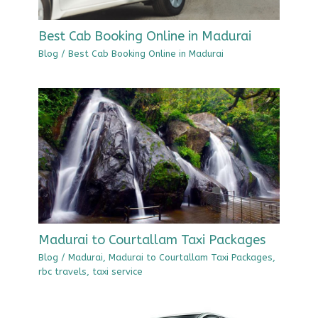
Best Cab Booking Online in Madurai
Blog
/
Best Cab Booking Online in Madurai
Madurai to Courtallam Taxi Packages
Blog
/
Madurai
,
Madurai to Courtallam Taxi Packages
,
rbc travels
,
taxi service