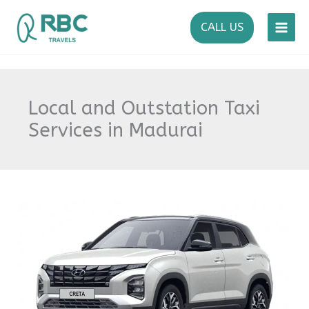
Skip
to
CALL US
content
Local and Outstation Taxi
Services in Madurai