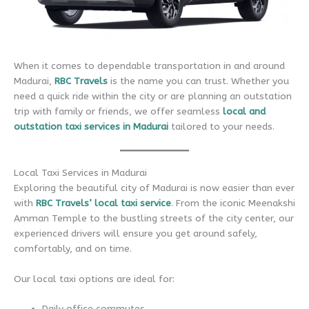
When it comes to dependable transportation in and around
Madurai,
RBC Travels
is the name you can trust. Whether you
need a quick ride within the city or are planning an outstation
trip with family or friends, we offer seamless
local and
outstation taxi services in Madurai
tailored to your needs.
Local Taxi Services in Madurai
Exploring the beautiful city of Madurai is now easier than ever
with
RBC Travels’ local taxi service
. From the iconic Meenakshi
Amman Temple to the bustling streets of the city center, our
experienced drivers will ensure you get around safely,
comfortably, and on time.
Our local taxi options are ideal for:
Daily office commutes