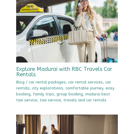
Explore Madurai with RBC Travels Car
Rentals
Blog
/
car rental packages
,
car rental services
,
car
rentals
,
city explorations
,
comfortable journey
,
easy
booking
,
family trips
,
group booking
,
madurai best
taxi service
,
taxi service
,
travels and car rentals