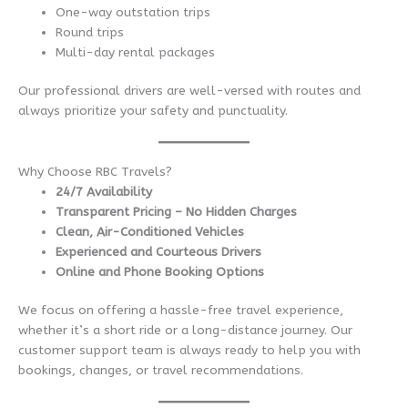
One-way outstation trips
Round trips
Multi-day rental packages
Our professional drivers are well-versed with routes and
always prioritize your safety and punctuality.
Why Choose RBC Travels?
24/7 Availability
Transparent Pricing – No Hidden Charges
Clean, Air-Conditioned Vehicles
Experienced and Courteous Drivers
Online and Phone Booking Options
We focus on offering a hassle-free travel experience,
whether it’s a short ride or a long-distance journey. Our
customer support team is always ready to help you with
bookings, changes, or travel recommendations.