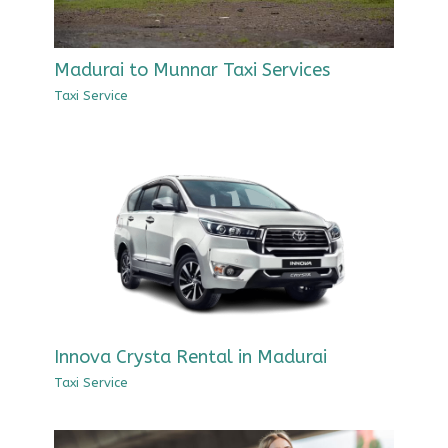
Madurai to Munnar Taxi Services
Taxi Service
Innova Crysta Rental in Madurai
Taxi Service