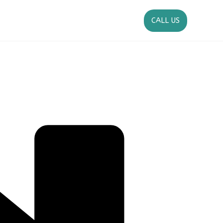
CALL US