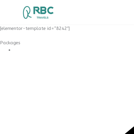
Skip
to
content
[elementor-template id=”8242″]
Packages