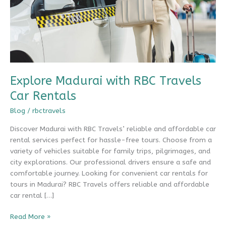
Explore Madurai with RBC Travels
Car Rentals
Blog
/
rbctravels
Discover Madurai with RBC Travels’ reliable and affordable car
rental services perfect for hassle-free tours. Choose from a
variety of vehicles suitable for family trips, pilgrimages, and
city explorations. Our professional drivers ensure a safe and
comfortable journey. Looking for convenient car rentals for
tours in Madurai? RBC Travels offers reliable and affordable
car rental […]
Explore
Read More »