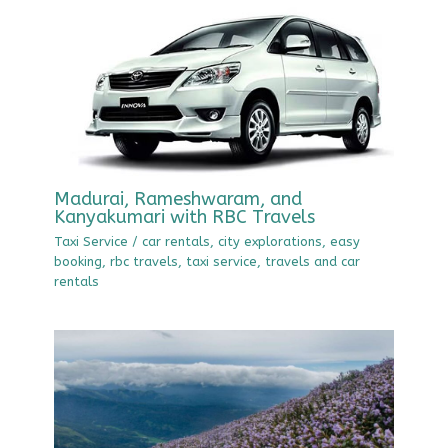
Madurai, Rameshwaram, and
Kanyakumari with RBC Travels
Taxi Service
/
car rentals
,
city explorations
,
easy
booking
,
rbc travels
,
taxi service
,
travels and car
rentals