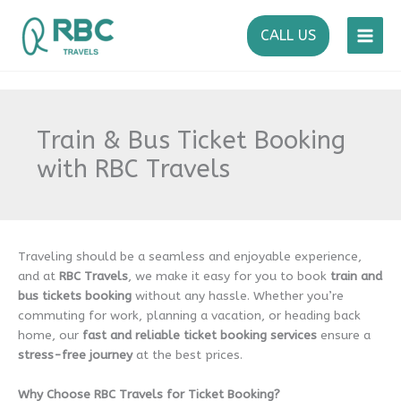
Skip
to
CALL US
content
Train & Bus Ticket Booking
with RBC Travels
Traveling should be a seamless and enjoyable experience,
and at
RBC Travels
, we make it easy for you to book
train and
bus tickets
booking
without any hassle. Whether you’re
commuting for work, planning a vacation, or heading back
home, our
fast and reliable ticket booking services
ensure a
stress-free journey
at the best prices.
Why Choose RBC Travels for Ticket Booking?