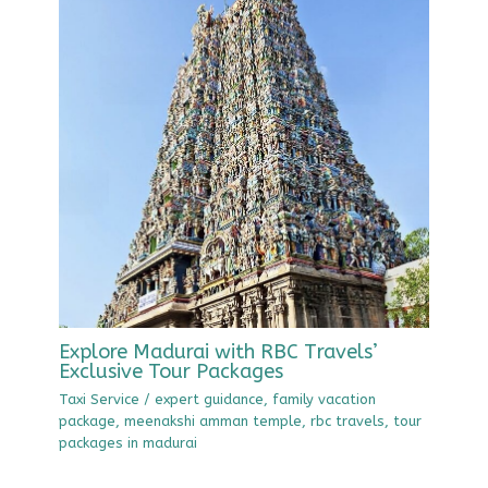
Explore Madurai with RBC Travels’
Exclusive Tour Packages
Taxi Service
/
expert guidance
,
family vacation
package
,
meenakshi amman temple
,
rbc travels
,
tour
packages in madurai