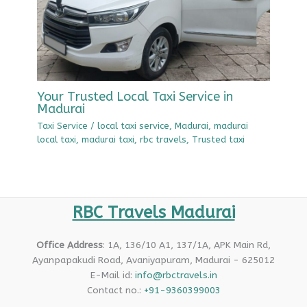
Your Trusted Local Taxi Service in
Madurai
Taxi Service
/
local taxi service
,
Madurai
,
madurai
local taxi
,
madurai taxi
,
rbc travels
,
Trusted taxi
RBC Travels Madurai
Office Address
: 1A, 136/10 A1, 137/1A, APK Main Rd,
Ayanpapakudi Road, Avaniyapuram, Madurai - 625012
E-Mail id:
info@rbctravels.in
Contact no.:
+91-9360399003