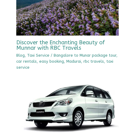
Discover the Enchanting Beauty of
Munnar with RBC Travels
Blog
,
Taxi Service
/
Bangalore to Munar package tour
,
car rentals
,
easy booking
,
Madurai
,
rbc travels
,
taxi
service