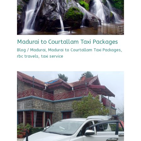
Madurai to Courtallam Taxi Packages
Blog
/
Madurai
,
Madurai to Courtallam Taxi Packages
,
rbc travels
,
taxi service