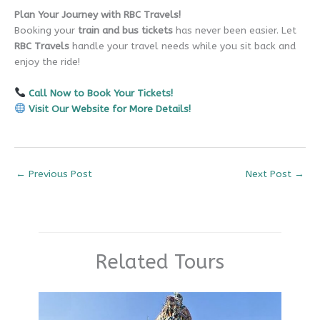
Plan Your Journey with RBC Travels!
Booking your
train and bus tickets
has never been easier. Let
RBC Travels
handle your travel needs while you sit back and
enjoy the ride!
Call Now to Book Your Tickets!
Visit Our Website for More Details!
←
Previous Post
Next Post
→
Related Tours