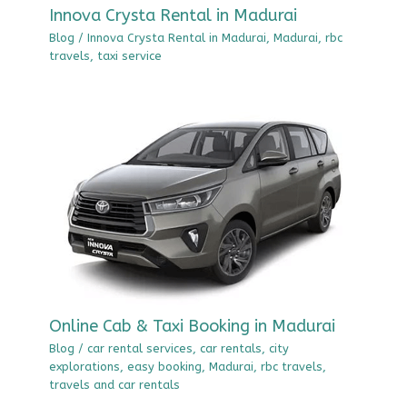
Innova Crysta Rental in Madurai
Blog
/
Innova Crysta Rental in Madurai
,
Madurai
,
rbc
travels
,
taxi service
Online Cab & Taxi Booking in Madurai
Blog
/
car rental services
,
car rentals
,
city
explorations
,
easy booking
,
Madurai
,
rbc travels
,
travels and car rentals