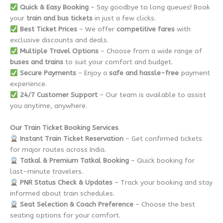
Quick & Easy Booking
– Say goodbye to long queues! Book
your
train and bus tickets
in just a few clicks.
Best Ticket Prices
– We offer
competitive fares
with
exclusive discounts and deals.
Multiple Travel Options
– Choose from a wide range of
buses and trains
to suit your comfort and budget.
Secure Payments
– Enjoy a
safe and hassle-free
payment
experience.
24/7 Customer Support
– Our team is available to assist
you anytime, anywhere.
Our Train Ticket Booking Services
Instant Train Ticket Reservation
– Get confirmed tickets
for major routes across India.
Tatkal & Premium Tatkal Booking
– Quick booking for
last-minute travelers.
PNR Status Check & Updates
– Track your booking and stay
informed about train schedules.
Seat Selection & Coach Preference
– Choose the best
seating options for your comfort.