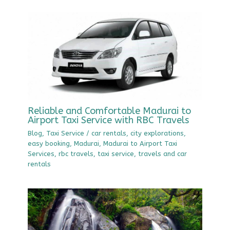
Reliable and Comfortable Madurai to
Airport Taxi Service with RBC Travels
Blog
,
Taxi Service
/
car rentals
,
city explorations
,
easy booking
,
Madurai
,
Madurai to Airport Taxi
Services
,
rbc travels
,
taxi service
,
travels and car
rentals