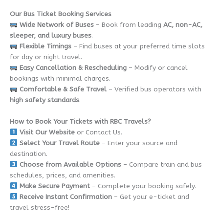
Our Bus Ticket Booking Services
Wide Network of Buses
– Book from leading
AC, non-AC,
sleeper, and luxury buses
.
Flexible Timings
– Find buses at your preferred time slots
for day or night travel.
Easy Cancellation & Rescheduling
– Modify or cancel
bookings with minimal charges.
Comfortable & Safe Travel
– Verified bus operators with
high safety standards
.
How to Book Your Tickets with RBC Travels?
Visit Our Website
or Contact Us.
Select Your Travel Route
– Enter your source and
destination.
Choose from Available Options
– Compare train and bus
schedules, prices, and amenities.
Make Secure Payment
– Complete your booking safely.
Receive Instant Confirmation
– Get your e-ticket and
travel stress-free!